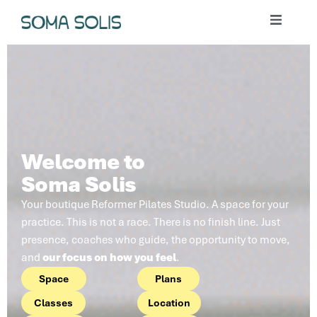
Welcome to
Soma Solis
Your boutique Reformer Pilates Studio. A space for your
practice. This is not a race. There is no finish line. Just
presence, coaches who guide, the opportunity to move,
and
our focus on how you feel
.
Space
Plans
Classes
Location