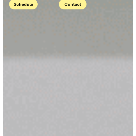
Schedule
Contact