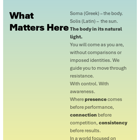
What
Soma (Greek) – the body.
Solis (Latin) – the sun.
Matters Here
The body in its natural
light.
You will come as you are,
without comparisons or
imposed identities. We
guide you to move through
resistance.
With control. With
awareness.
Where
presence
comes
before performance,
connection
before
competition,
consistency
before results.
In a world focused on