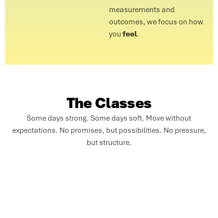
measurements and
outcomes, we focus on how
you
feel
.
The Classes
Some days strong. Some days soft. Move without
expectations. No promises, but possibilities. No pressure,
but structure.
Solar Flow
Seamless, breath-led movement for a fluid full-body
experience