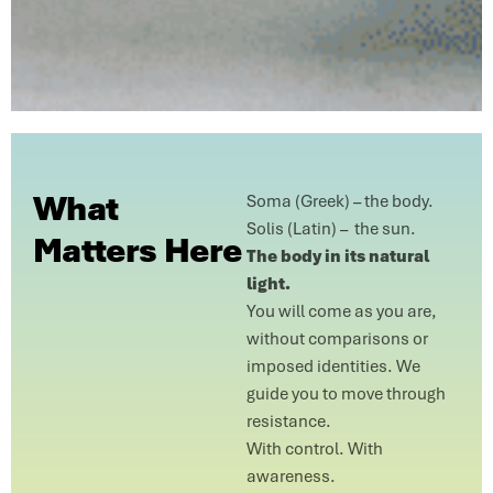
What
Soma (Greek) – the body.
Solis (Latin) – the sun.
Matters Here
The body in its natural
light.
You will come as you are,
without comparisons or
imposed identities. We
guide you to move through
resistance.
With control. With
awareness.