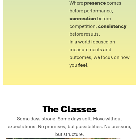
Where
presence
comes
before performance,
connection
before
competition,
consistency
before results.
In a world focused on
measurements and
outcomes, we focus on how
you
feel
.
The Classes
Some days strong. Some days soft. Move without
expectations. No promises, but possibilities. No pressure,
but structure.