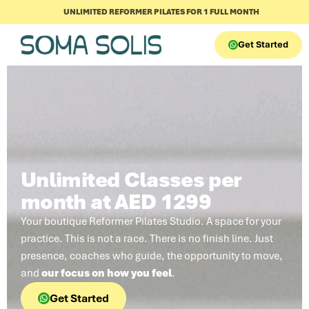
UNLIMITED REFORMER PILATES FOR 1 FULL MONTH
Get Started
Unlimited Classes per
month at AED 1299
Your boutique Reformer Pilates Studio. A space for your
practice. This is not a race. There is no finish line. Just
presence, coaches who guide, the opportunity to move,
and
our focus on how you feel
.
Get Started